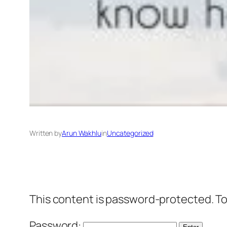
Written by
Arun Wakhlu
in
Uncategorized
This content is password-protected. To
Password: