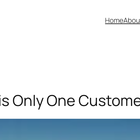
Home
Abou
 is Only One Custome