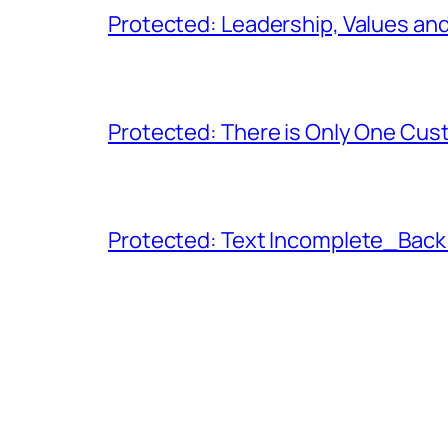
Protected: Leadership, Values and
Protected: There is Only One Cu
Protected: Text Incomplete_Back 