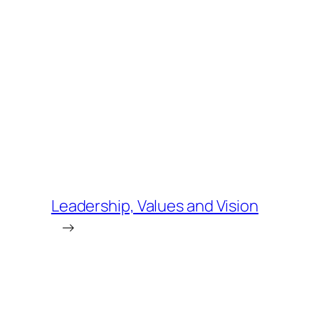
Leadership, Values and Vision
→