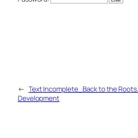
←
Text Incomplete_Back to the Roots…S
Development