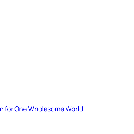
n for One Wholesome World