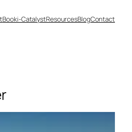
t
Book
i-Catalyst
Resources
Blog
Contact
r