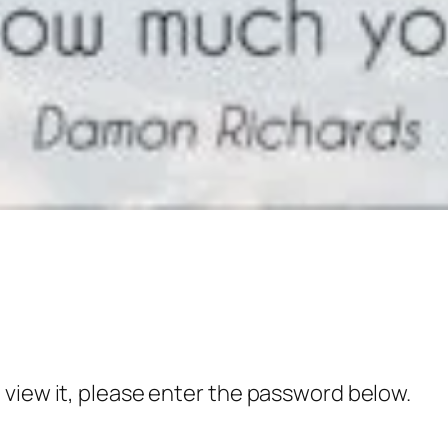
 view it, please enter the password below.