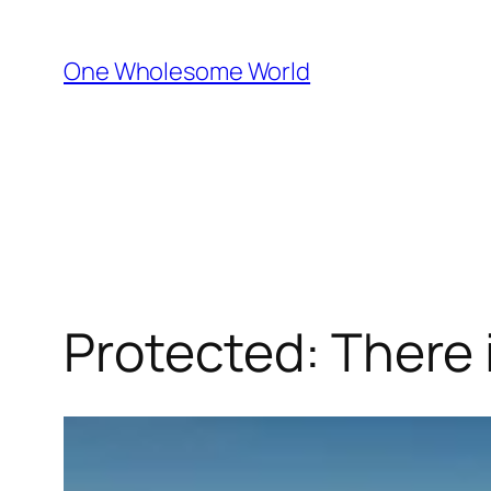
One Wholesome World
Protected: There