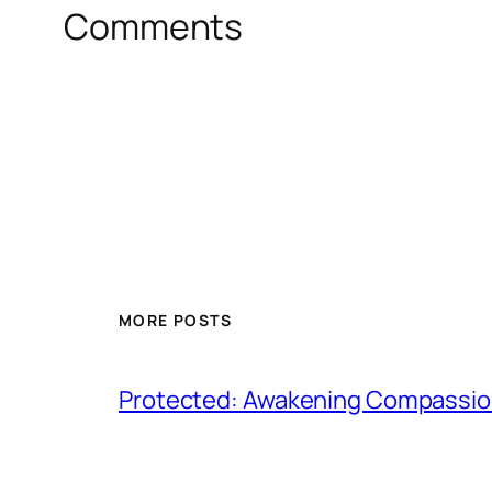
Comments
MORE POSTS
Protected: Awakening Compassio