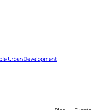
nable Urban Development