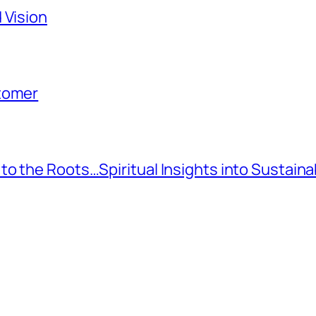
 Vision
stomer
to the Roots…Spiritual Insights into Sustai