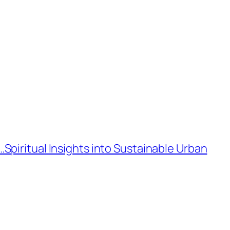
piritual Insights into Sustainable Urban